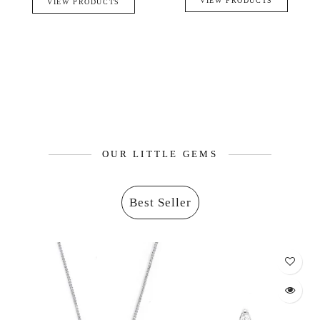
VIEW PRODUCTS
VIEW PRODUCTS
OUR LITTLE GEMS
Best Seller