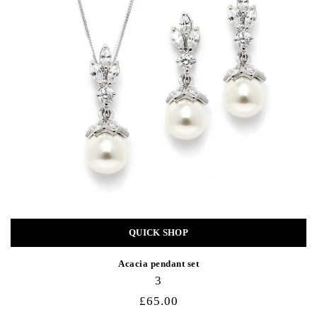
QUICK SHOP
Acacia pendant set
3
£65.00