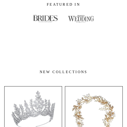
FEATURED IN
NEW COLLECTIONS