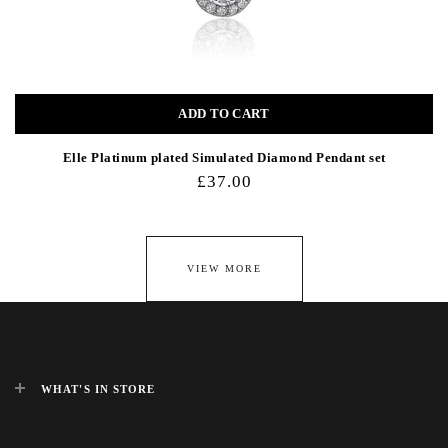
ADD TO CART
Elle Platinum plated Simulated Diamond Pendant set
£37.00
VIEW MORE
WHAT'S IN STORE