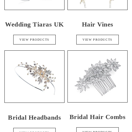
Wedding Tiaras UK
Hair Vines
VIEW PRODUCTS
VIEW PRODUCTS
Bridal Hair Combs
Bridal Headbands