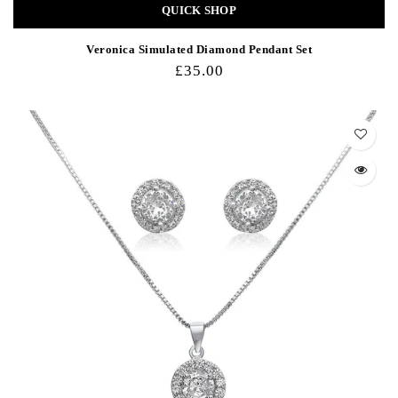
QUICK SHOP
Veronica Simulated Diamond Pendant Set
£35.00