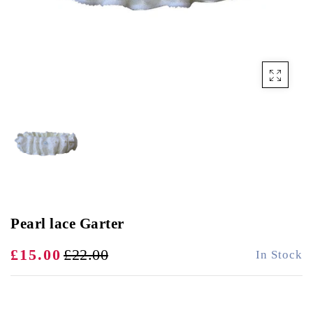
Pearl lace Garter
£15.00
£22.00
In Stock