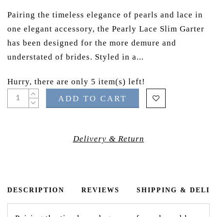
Pairing the timeless elegance of pearls and lace in
one elegant accessory, the Pearly Lace Slim Garter
has been designed for the more demure and
understated of brides. Styled in a...
Hurry, there are only 5 item(s) left!
ADD TO CART
Delivery & Return
DESCRIPTION
REVIEWS
SHIPPING & DELI