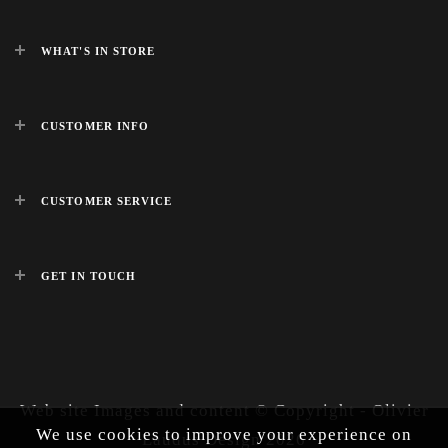
WHAT'S IN STORE
CUSTOMER INFO
CUSTOMER SERVICE
GET IN TOUCH
Web site Images and content © Copyright - Olivier
We use cookies to improve your experience on
Laudus Design 2026