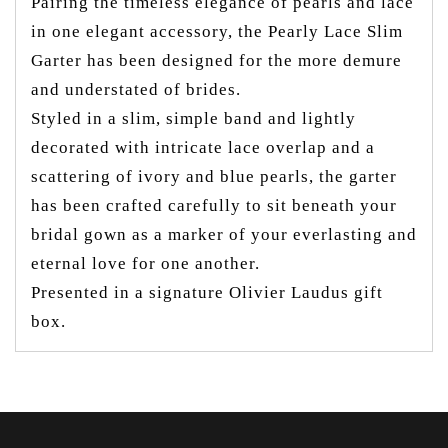
Pairing the timeless elegance of pearls and lace
in one elegant accessory, the Pearly Lace Slim
Garter has been designed for the more demure
and understated of brides.
Styled in a slim, simple band and lightly
decorated with intricate lace overlap and a
scattering of ivory and blue pearls, the garter
has been crafted carefully to sit beneath your
bridal gown as a marker of your everlasting and
eternal love for one another.
Presented in a signature Olivier Laudus gift
box.