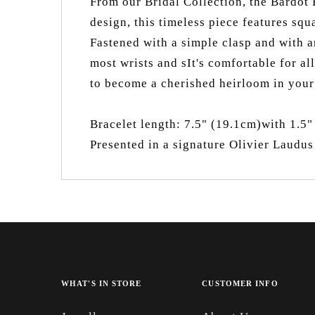
From our Bridal Collection, the Bardot B
design, this timeless piece features squ
Fastened with a simple clasp and with 
most wrists and sIt's comfortable for al
to become a cherished heirloom in you
Bracelet length: 7.5" (19.1cm)with 1.5"
Presented in a signature Olivier Laudus 
WHAT'S IN STORE
CUSTOMER INFO