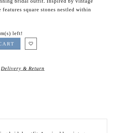
nning bridal outfit. Inspired by vintage
e features square stones nestled within
m(s) left!
CART
Delivery & Return