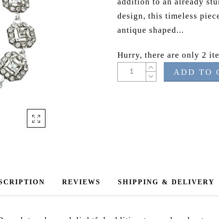
addition to an already stu
design, this timeless piec
antique shaped...
Hurry, there are only 2 ite
ADD TO 
SCRIPTION
REVIEWS
SHIPPING & DELIVERY