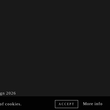
ign 2026
More info
of cookies.
ACCEPT