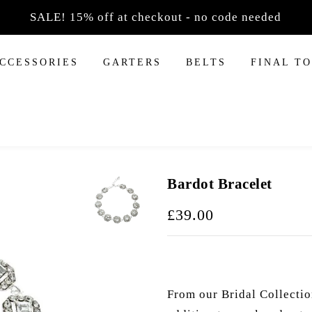
SALE! 15% off at checkout - no code needed
F
ACCESSORIES
GARTERS
BELTS
FINAL T
Necklaces
ds
ings
Necklace Sets
bands
 Earrings
gs Sets
nds
s
dbands
Bardot Bracelet
s
£39.00
From our Bridal Collectio