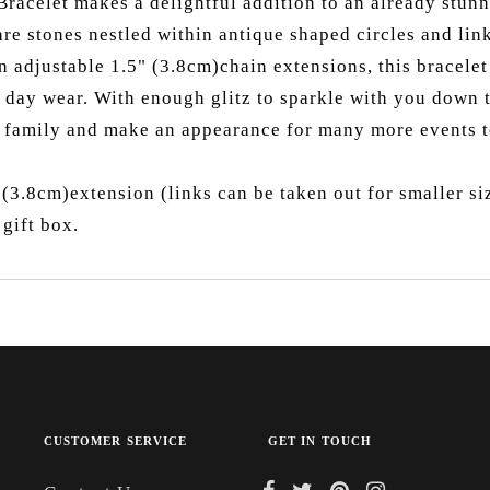
racelet makes a delightful addition to an already stunni
are stones nestled within antique shaped circles and lin
an adjustable 1.5" (3.8cm)chain extensions, this bracel
l day wear. With enough glitz to sparkle with you down th
r family and make an appearance for many more events 
 (3.8cm)extension (links can be taken out for smaller si
gift box.
CUSTOMER SERVICE
GET IN TOUCH