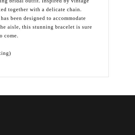
ng bridal outfit. Inspired by vintage
ked together with a delicate chain.
et has been designed to accommodate
e aisle, this stunning bracelet is sure
to come.
zing)