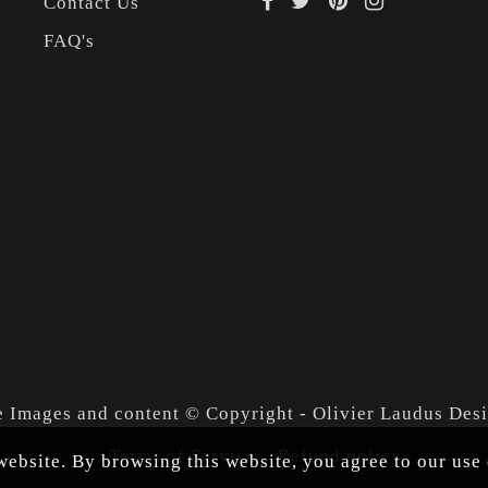
Contact Us
FAQ's
e Images and content © Copyright - Olivier Laudus Des
Terms of Service
Refund policy
ebsite. By browsing this website, you agree to our use 