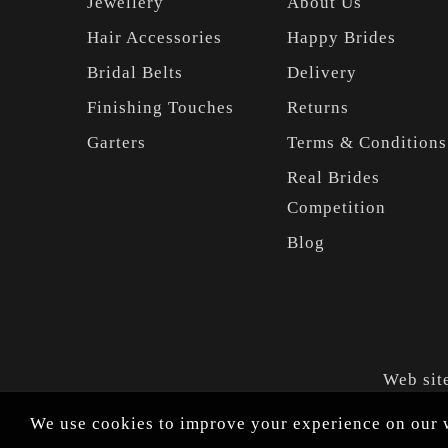
Jewellery
About Us
Hair Accessories
Happy Brides
Bridal Belts
Delivery
Finishing Touches
Returns
Garters
Terms & Conditions
Real Brides
Competition
Blog
Web sit
We use cookies to improve your experience on our w