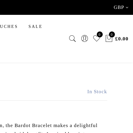
GBP
INAL TOUCHES
OUCHES
SALE
0
0
£0.00
In Stock
n, the Bardot Bracelet makes a delightful